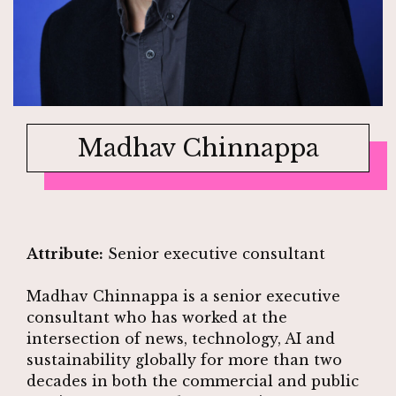
Madhav Chinnappa
Attribute:
Senior executive consultant
Madhav Chinnappa is a senior executive
consultant who has worked at the
intersection of news, technology, AI and
sustainability globally for more than two
decades in both the commercial and public