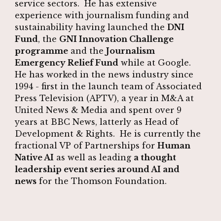
service sectors. He has extensive
experience with journalism funding and
sustainability having launched the
DNI
Fund
, the
GNI Innovation Challenge
programme
and the
Journalism
Emergency Relief Fund
while at Google.
He has worked in the news industry since
1994 - first in the launch team of Associated
Press Television (APTV), a year in M&A at
United News & Media and spent over 9
years at BBC News, latterly as Head of
Development & Rights. He is currently the
fractional VP of Partnerships for
Human
Native AI
as well as leading
a thought
leadership event series around AI and
news
for the Thomson Foundation.