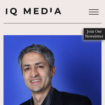
Join Our
Newsletter