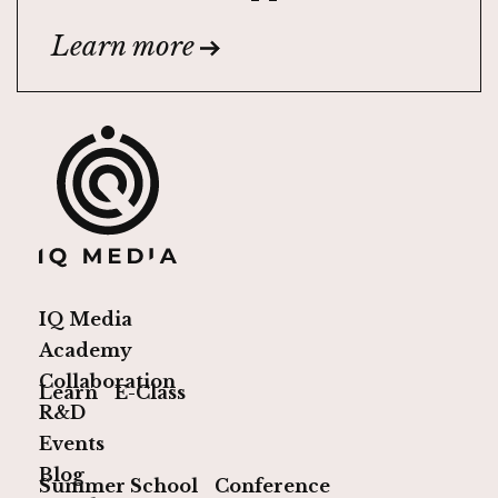
Learn more
IQ Media
Academy
Collaboration
Learn
E-Class
R&D
Events
Blog
Summer School
Conference