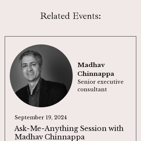
Related Events:
Madhav
Chinnappa
Senior executive
consultant
September 19, 2024
Ask-Me-Anything Session with
Madhav Chinnappa