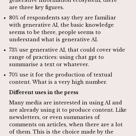
are three key figures.
80% of respondents say they are familiar
with generative AI, the basic knowledge
seems to be there, people seems to
understand what is generative AI.
73% use generative AI, that could cover wide
range of practices: using chat gpt to
summarise a text or whatever.
70% use it for the production of textual
content. What is a very high number.
Different uses in the press
Many media are interested in using AI and
are already using it to produce content. Like
newsletters, or even summaries of
comments on articles, when there are a lot
of them. This is the choice made by the