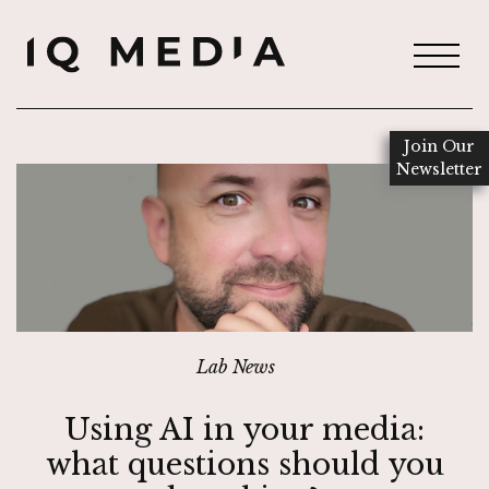
Join Our
Newsletter
Lab News
Using AI in your media:
what questions should you