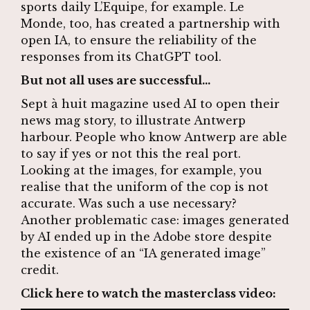
sports daily L’Equipe, for example. Le
Monde, too,
has created a partnership with
open IA
, to ensure the reliability of the
responses from its ChatGPT tool.
But not all uses are successful…
Sept à huit magazine used AI to open their
news mag story, to illustrate Antwerp
harbour. People who know Antwerp are able
to say if yes or not this the real port.
Looking at the images, for example, you
realise that the uniform of the cop is not
accurate. Was such a use necessary?
Another problematic case: images generated
by AI ended up in the Adobe store despite
the existence of an “IA generated image”
credit.
Click here to watch the masterclass video: