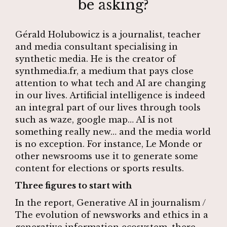
be asking?
Gérald Holubowicz is a journalist, teacher
and media consultant specialising in
synthetic media. He is the creator of
synthmedia.fr
, a medium that pays close
attention to what tech and AI are changing
in our lives. Artificial intelligence is indeed
an integral part of our lives through tools
such as waze, google map… AI is not
something really new… and the media world
is no exception. For instance, Le Monde or
other newsrooms use it to generate some
content for elections or sports results.
Three figures to start with
In the report,
Generative AI in journalism /
The evolution of newsworks and ethics in a
generative information ecosystem
, there