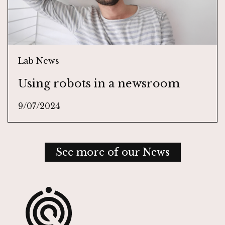
Lab News
Using robots in a newsroom
9/07/2024
See more of our News