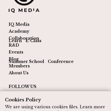
IQ Media
Academy
Collaboration
Learn
E-Class
R&D
Events
Blog
Summer School
Conference
Members
About Us
FOLLOW US
Cookies Policy
We are using various cookies files. Learn more