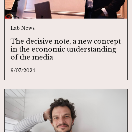
Lab News
The decisive note, a new concept
in the economic understanding
of the media
9/07/2024