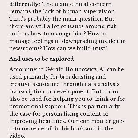
differently?
The main ethical concern
remains the lack of human supervision.
That’s probably the main question. But
there are still a lot of issues around risk,
such as how to manage bias? How to
manage feelings of downgrading inside the
newsrooms? How can we build trust?
And uses to be explored
According to Gérald Holubowicz, AI can be
used primarily for broadcasting and
creative assistance through data analysis,
transcription or development. But it can
also be used for helping you to think or for
promotional support. This is particularly
the case for personalising content or
improving headlines. Our contributor goes
into more detail in his book and in the
video.