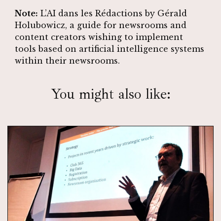
Note:
L’AI dans les Rédactions
by Gérald
Holubowicz, a guide for newsrooms and
content creators wishing to implement
tools based on artificial intelligence systems
within their newsrooms.
You might also like: