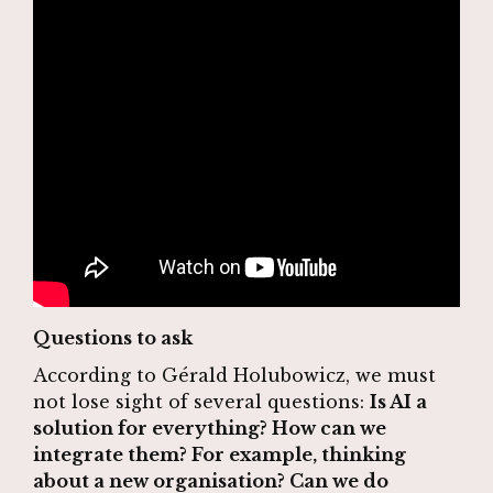
Questions to ask
According to Gérald Holubowicz, we must
not lose sight of several questions:
Is AI a
solution for everything? How can we
integrate them? For example, thinking
about a new organisation? Can we do