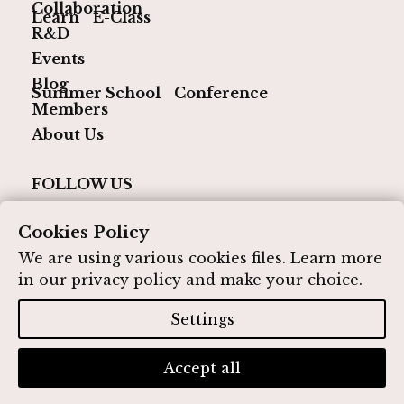
Collaboration
Learn
E-Class
R&D
Events
Blog
Summer School
Conference
Members
About Us
FOLLOW US
Cookies Policy
We are using various cookies files. Learn more
in our
privacy policy
and make your choice.
© 2026 IQ Media Hub. All rights reserved
Designed by IQ Media Hub
Settings
Privacy Policy
Contact
Accept all