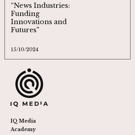
“News Industries:
Funding
Innovations and
Futures”
15/10/2024
IQ Media
Academy