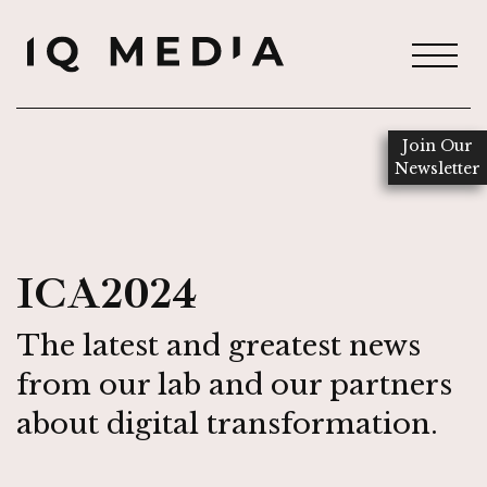
Join Our
Newsletter
ICA2024
The latest and greatest news
from our lab and our partners
about digital transformation.