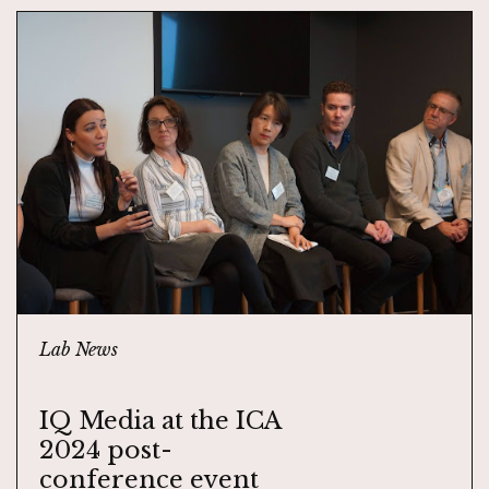
Lab News
IQ Media at the ICA
2024 post-
conference event