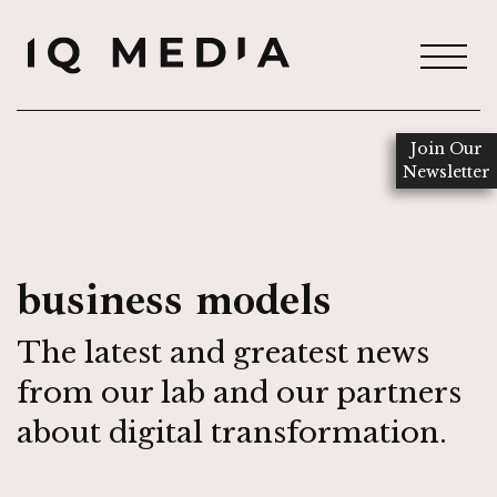
Join Our
Newsletter
business models
The latest and greatest news
from our lab and our partners
about digital transformation.