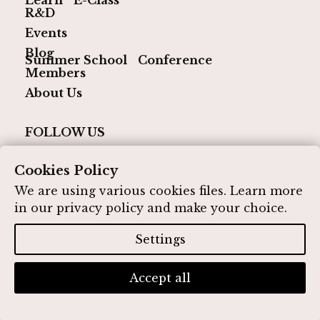
R&D
Events
Blog
Summer School
Conference
Members
About Us
FOLLOW US
Cookies Policy
We are using various cookies files. Learn more
in our
privacy policy
and make your choice.
© 2026 IQ Media Hub. All rights reserved
Designed by IQ Media Hub
Settings
Privacy Policy
Contact
Accept all