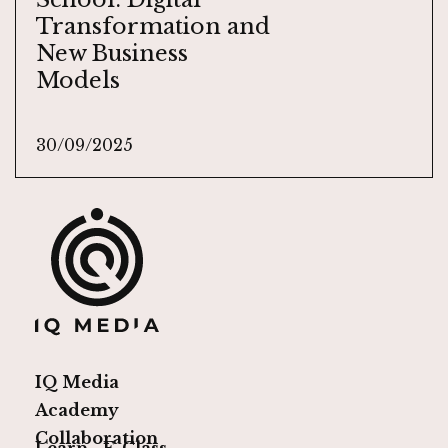
Transformation and
New Business
Models
30/09/2025
IQ Media
Academy
Collaboration
Learn
E-Class