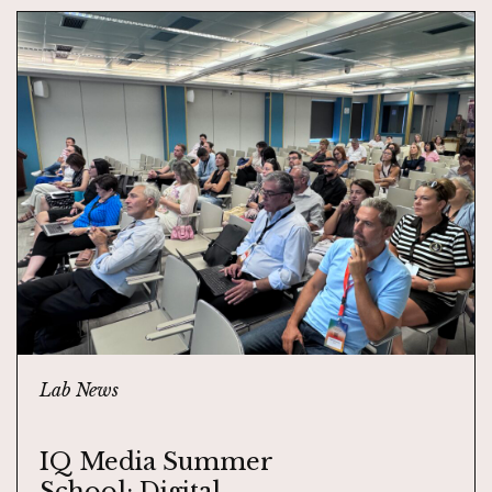
Lab News
IQ Media Summer
School: Digital