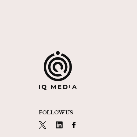
FOLLOW US