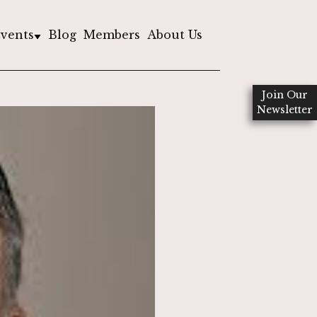
vents
Blog
Members
About Us
Join Our
Newsletter