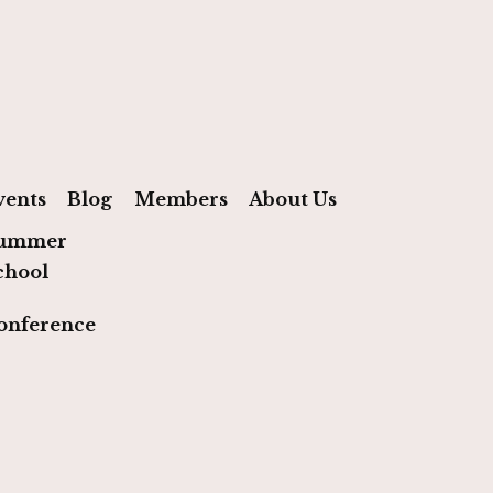
vents
Blog
Members
About Us
ummer
chool
onference