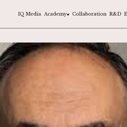
IQ Media
Academy
Collaboration
R&D
E