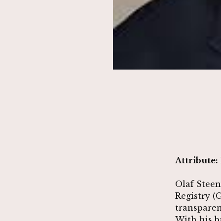
Attribute:
Olaf Steen
Registry (
transparen
With his b