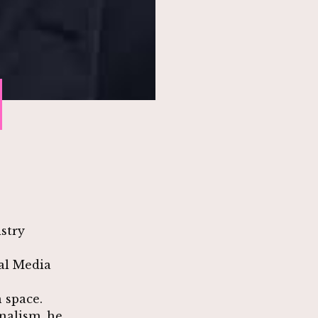
stry
al Media
 space.
nalism, he