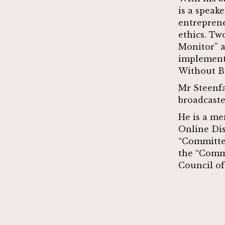
is a speake
entreprene
ethics. Tw
Monitor” a
implemente
Without B
Mr Steenfa
broadcaste
He is a me
Online Di
“Committee
the “Comm
Council of