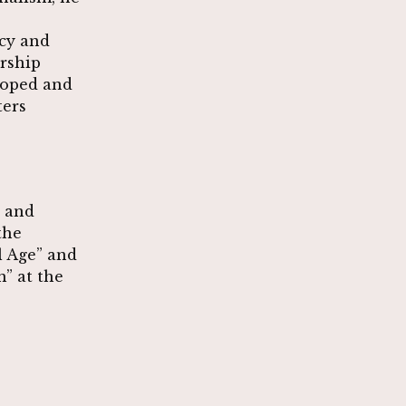
icy and
ership
loped and
ters
s and
the
l Age” and
” at the