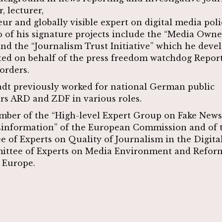
r, lecturer,
ur and globally visible expert on digital media pol
o of his signature projects include the “Media Own
nd the “Journalism Trust Initiative” which he deve
d on behalf of the press freedom watchdog Repor
orders.
dt previously worked for national German public
rs ARD and ZDF in various roles.
mber of the “High-level Expert Group on Fake New
sinformation” of the European Commission and of 
 of Experts on Quality of Journalism in the Digita
ittee of Experts on Media Environment and Reform
 Europe.