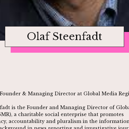
Olaf Steenfadt
Founder & Managing Director at Global Media Regi
fadt is the Founder and Managing Director of Glob
GMR), a charitable social enterprise that promotes
cy, accountability and pluralism in the information
ackground in news reporting and investigative jour