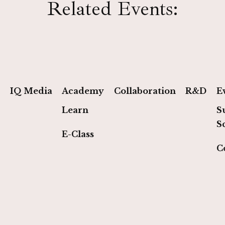
Related Events:
IQ Media
Academy
Collaboration
R&D
E
Learn
S
S
E-Class
C