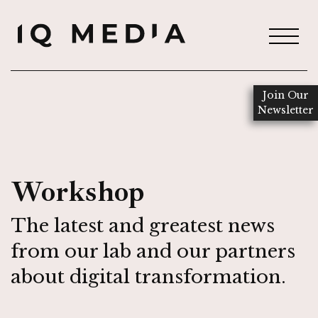
Join Our
Newsletter
Workshop
The latest and greatest news
from our lab and our partners
about digital transformation.