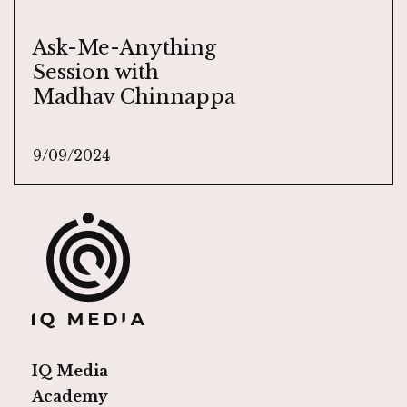
Ask-Me-Anything
Session with
Madhav Chinnappa
9/09/2024
IQ Media
Academy