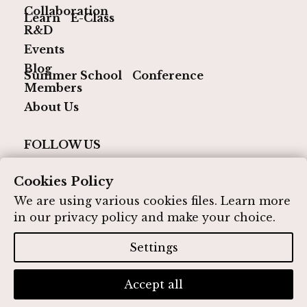
Collaboration
Learn
E-Class
R&D
Events
Blog
Summer School
Conference
Members
About Us
FOLLOW US
Cookies Policy
We are using various cookies files. Learn more
in our
privacy policy
and make your choice.
© 2026 IQ Media Hub. All rights reserved
Designed by IQ Media Hub
Settings
Privacy Policy
Contact
Accept all